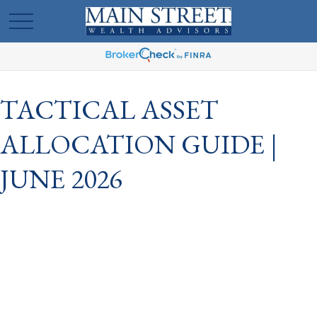
TACTICAL ASSET
ALLOCATION GUIDE |
JUNE 2026