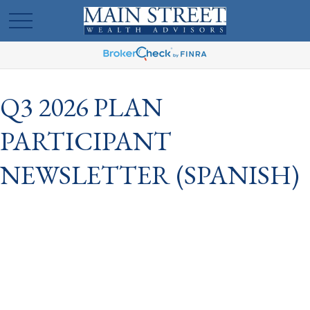
Q3 2026 PLAN
PARTICIPANT
NEWSLETTER (SPANISH)