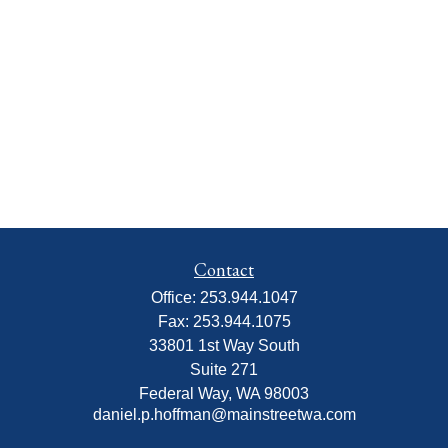
Contact
Office:
253.944.1047
Fax:
253.944.1075
33801 1st Way South
Suite 271
Federal Way,
WA
98003
daniel.p.hoffman@mainstreetwa.com