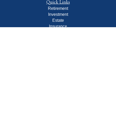
Quick Links
Retirement
Investment
Estate
Insurance
Tax
Money
Lifestyle
Latest Articles
All Videos
All Calculators
LPL
Financial Form CRS
Check the background of your financial professional on
FINRA's
BrokerCheck
.
The content is developed from sources believed to be
providing accurate information. The information in this
material is not intended as tax or legal advice. Please